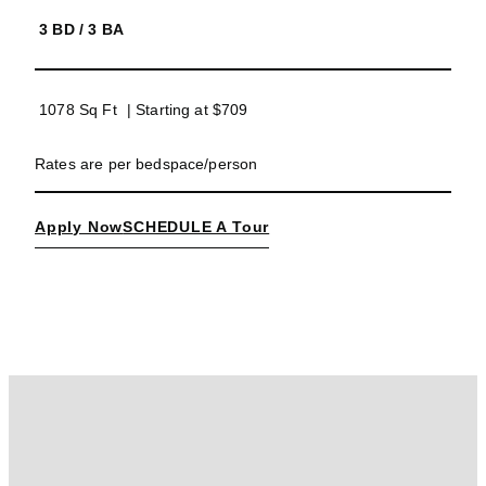
3 BD
/
3 BA
1078 Sq Ft
| Starting at
$709
Rates are per bedspace/person
Apply Now
SCHEDULE A Tour