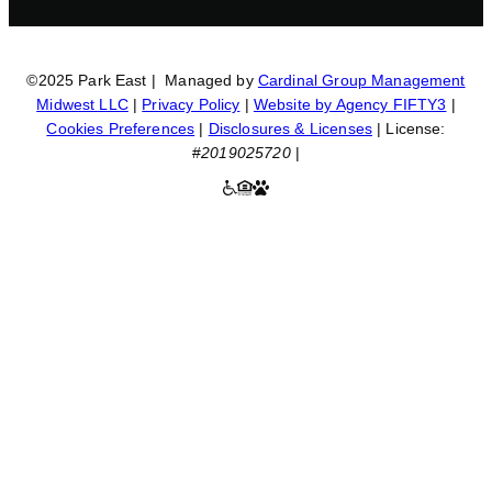
©2025 Park East | Managed by
Cardinal Group Management
Midwest LLC
|
Privacy Policy
|
Website by Agency FIFTY3
|
Cookies Preferences
|
Disclosures & Licenses
| License:
#
2019025720
|