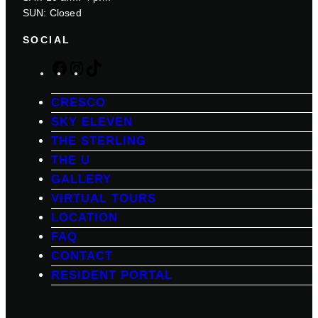
SUN: Closed
SOCIAL
F
I
T
a
n
i
c
s
k
CRESCO
e
t
T
SKY ELEVEN
b
a
o
THE STERLING
o
g
k
THE U
o
r
k
a
GALLERY
m
VIRTUAL TOURS
LOCATION
FAQ
CONTACT
RESIDENT PORTAL