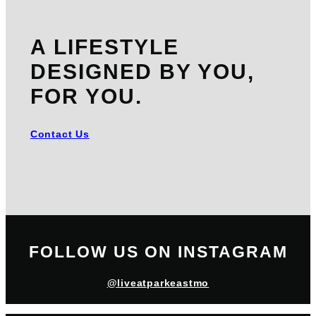
A LIFESTYLE
DESIGNED BY YOU,
FOR YOU.
Contact Us
FOLLOW US ON INSTAGRAM
@liveatparkeastmo