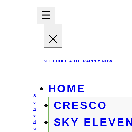
Skip
to
content
SCHEDULE A TOUR
APPLY NOW
HOME
S
CRESCO
c
h
e
SKY ELEVE
d
u