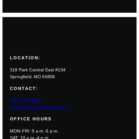
LOCATION:
318 Park Central East #104
Springfield, MO 65806
CONTACT:
(417) 603-8001
leasing@liveatparkeast.com
OFFICE HOURS
MON-FRI: 9 a.m.-6 p.m.
SAT: 10 a.m.-4 p.m