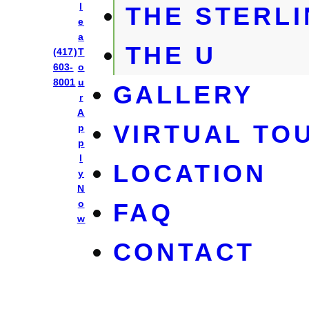
l
THE STERL
e
a
THE U
Park East
(417)
T
603-
o
8001
u
GALLERY
r
A
VIRTUAL TO
p
p
l
LOCATION
y
N
o
FAQ
w
CONTACT