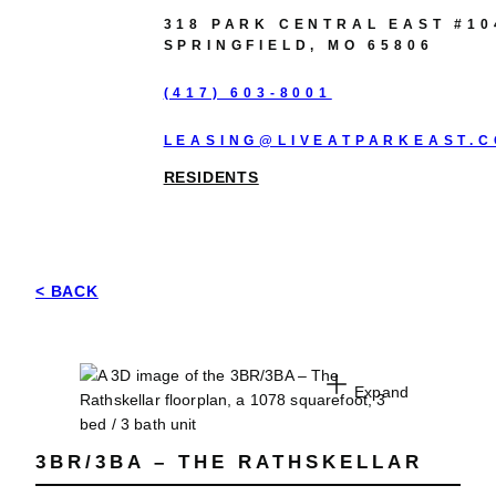
318 PARK CENTRAL EAST #10
SPRINGFIELD, MO 65806
(417) 603-8001
LEASING@LIVEATPARKEAST.
RESIDENTS
< BACK
Expand
3BR/3BA – THE RATHSKELLAR