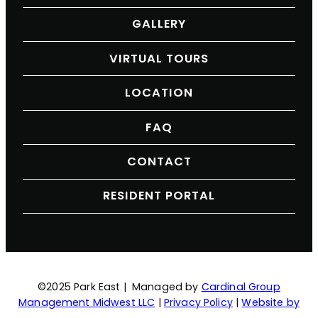
GALLERY
VIRTUAL TOURS
LOCATION
FAQ
CONTACT
RESIDENT PORTAL
©2025 Park East | Managed by
Cardinal Group
Management Midwest LLC
|
Privacy Policy
|
Website by