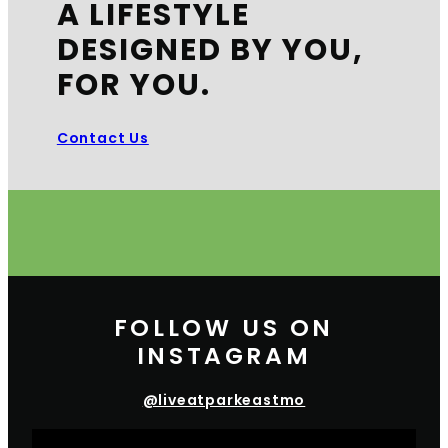
A LIFESTYLE
DESIGNED BY YOU,
FOR YOU.
Contact Us
FOLLOW US ON
INSTAGRAM
@liveatparkeastmo