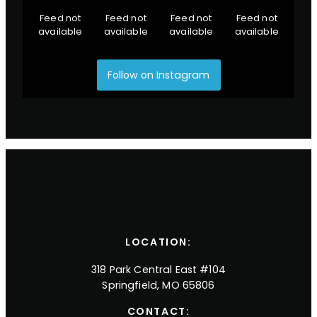
Feed not
Feed not
Feed not
Feed not
available
available
available
available
Follow on Instagram
LOCATION:
318 Park Central East #104
Springfield, MO 65806
CONTACT: