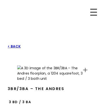
Skip
Park East
to
content
< BACK
Expand
3BR/3BA – THE ANDRES
3 BD
/
3 BA