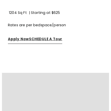
1204 Sq Ft
| Starting at
$625
Rates are per bedspace/person
Apply Now
SCHEDULE A Tour