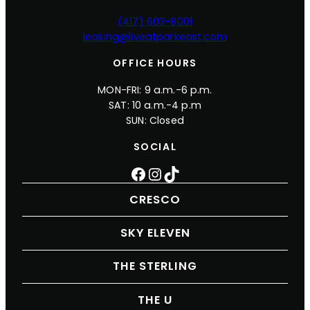
(417) 603-8001
leasing@liveatparkeast.com
OFFICE HOURS
MON-FRI: 9 a.m.-6 p.m.
SAT: 10 a.m.-4 p.m
SUN: Closed
SOCIAL
Facebook
Instagram
TikTok
CRESCO
SKY ELEVEN
THE STERLING
THE U