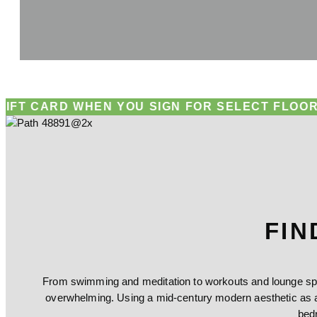
D WHEN YOU SIGN FOR SELECT FLOOR PLANS!
RE
FIN
From swimming and meditation to workouts and lounge spac
overwhelming. Using a mid-century modern aesthetic as a
bed