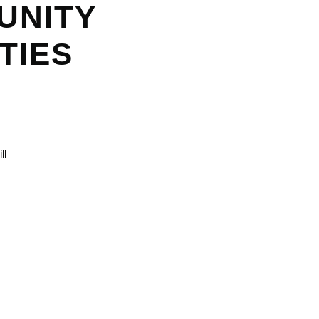
UNITY
TIES
ll