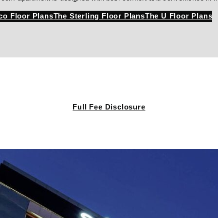
co Floor Plans
The Sterling Floor Plans
The U Floor Plans
Full Fee Disclosure