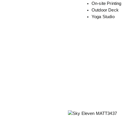
On-site Printing
Outdoor Deck
Yoga Studio