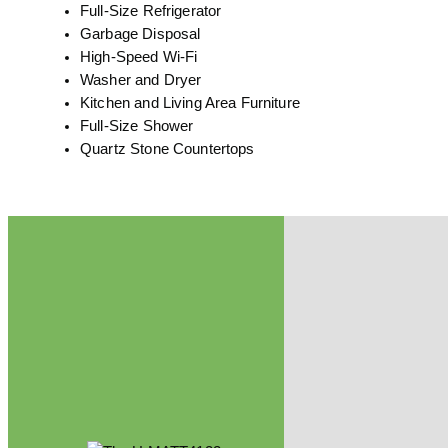
Full-Size Refrigerator
Garbage Disposal
High-Speed Wi-Fi
Washer and Dryer
Kitchen and Living Area Furniture
Full-Size Shower
Quartz Stone Countertops