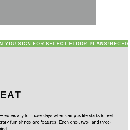
GN FOR SELECT FLOOR PLANS!
RECEIVE UP TO A
REAT
especially for those days when campus life starts to feel
ry furnishings and features. Each one-, two-, and three-
ind.