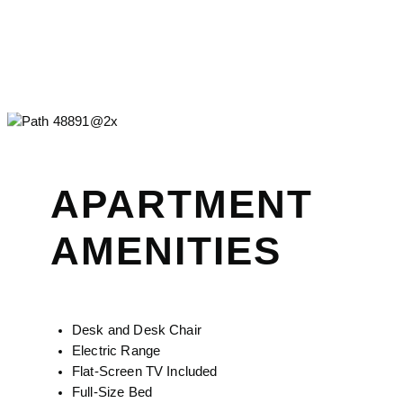
APARTMENT
AMENITIES
Desk and Desk Chair
Electric Range
Flat-Screen TV Included
Full-Size Bed