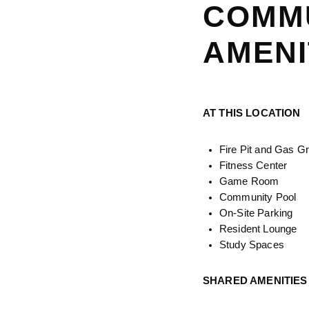
COMM
AMENI
AT THIS LOCATION
Fire Pit and Gas Gri
Fitness Center
Game Room
Community Pool
On-Site Parking
Resident Lounge
Study Spaces
SHARED AMENITIES