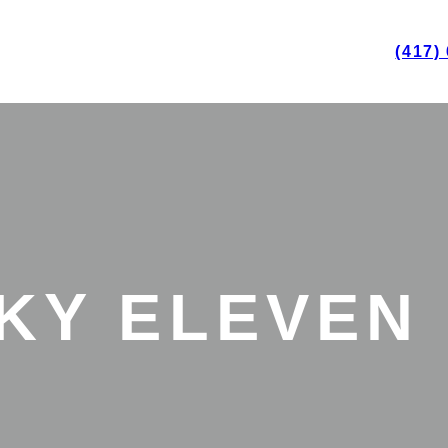
(417)
KY ELEVEN