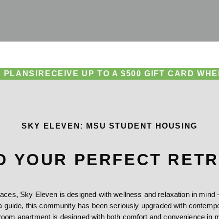
CEIVE UP TO A $500 GIFT CARD WHEN YOU SI
SKY ELEVEN: MSU STUDENT HOUSING
D YOUR PERFECT RET
es, Sky Eleven is designed with wellness and relaxation in mind — 
 guide, this community has been seriously upgraded with contempora
room apartment is designed with both comfort and convenience in m