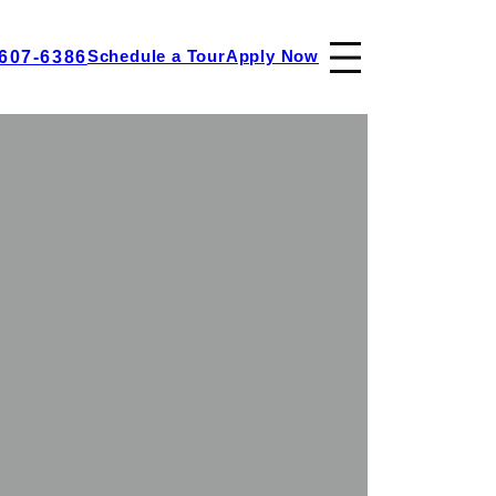
 607-6386
Schedule a Tour
Apply Now