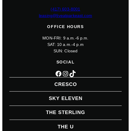
(417) 603-8001
leasing@liveatparkeast.com
OFFICE HOURS
MON-FRI: 9 a.m.-6 p.m.
SAT: 10 a.m.-4 p.m
SUN: Closed
SOCIAL
Facebook
Instagram
TikTok
CRESCO
SKY ELEVEN
THE STERLING
THE U