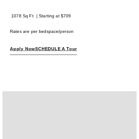
1078 Sq Ft
| Starting at
$709
Rates are per bedspace/person
Apply Now
SCHEDULE A Tour