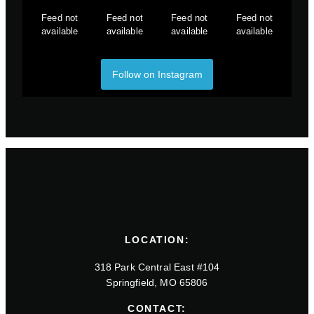
Feed not
Feed not
Feed not
Feed not
available
available
available
available
Follow on Instagram
LOCATION:
318 Park Central East #104
Springfield, MO 65806
CONTACT: