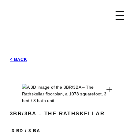
Skip
Park East
to
content
< BACK
Expand
3BR/3BA – THE RATHSKELLAR
3 BD
/
3 BA