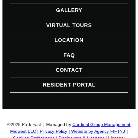
GALLERY
VIRTUAL TOURS
LOCATION
FAQ
CONTACT
RESIDENT PORTAL
©2025 Park East | Managed by
Cardinal Group Management
Midwest LLC
|
Privacy Policy
|
Website by Agency FIFTY3
|