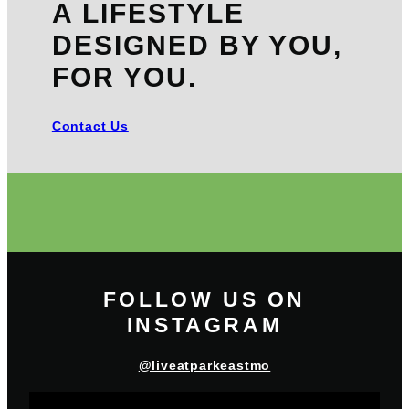
A LIFESTYLE
DESIGNED BY YOU,
FOR YOU.
Contact Us
FOLLOW US ON
INSTAGRAM
@liveatparkeastmo