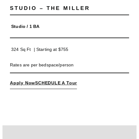
STUDIO – THE MILLER
Studio
/
1 BA
324 Sq Ft
| Starting at
$755
Rates are per bedspace/person
Apply Now
SCHEDULE A Tour