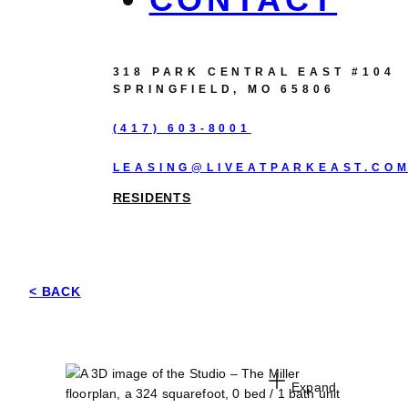
318 PARK CENTRAL EAST #104
SPRINGFIELD, MO 65806
(417) 603-8001
LEASING@LIVEATPARKEAST.CO
RESIDENTS
< BACK
Expand