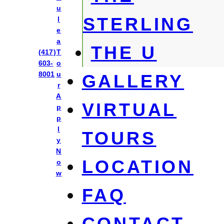
u
STERLING
l
e
a
THE U
Park East
(417)
T
603-
o
8001
u
GALLERY
r
A
VIRTUAL
p
p
l
TOURS
y
N
LOCATION
o
w
FAQ
CONTACT