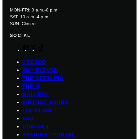
MON-FRI: 9 a.m.-6 p.m.
SAT: 10 a.m.-4 p.m
SUN: Closed
SOCIAL
F
I
T
a
n
i
c
s
k
CRESCO
e
t
T
SKY ELEVEN
b
a
o
THE STERLING
o
g
k
THE U
o
r
GALLERY
k
a
m
VIRTUAL TOURS
LOCATION
FAQ
CONTACT
RESIDENT PORTAL