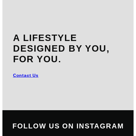
A LIFESTYLE
DESIGNED BY YOU,
FOR YOU.
Contact Us
FOLLOW US ON INSTAGRAM