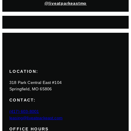
@liveatparkeastmo
LOCATION:
318 Park Central East #104
Springfield, MO 65806
CONTACT:
(417) 603-8001
leasing@liveatparkeast.com
OFFICE HOURS