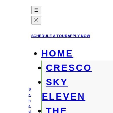
Skip
to
content
SCHEDULE A TOUR
APPLY NOW
HOME
CRESCO
SKY
S
ELEVEN
c
h
e
THE
d